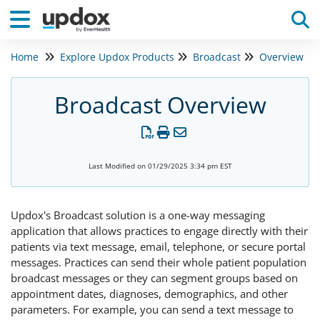
Home
Explore Updox Products
Broadcast
Overview
Tog
Broadcast Overview
Last Modified on 01/29/2025 3:34 pm EST
Updox's Broadcast solution is a one-way messaging
application that allows practices to engage directly with their
patients via text message, email, telephone, or secure portal
messages. Practices can send their whole patient population
broadcast messages or they can segment groups based on
appointment dates, diagnoses, demographics, and other
parameters. For example, you can send a text message to