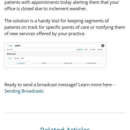
patients with appointments today alerting them that your
office is closed due to inclement weather.
The solution is a handy tool for keeping segments of
patients on track for specific points of care or notifying them
of new services offered by your practice.
Ready to send a broadcast message? Learn more here -
Sending Broadcasts
Related Articles