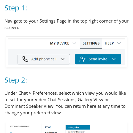
Step 1:
Navigate to your Settings Page in the top right corner of your
screen.
Step 2:
Under Chat > Preferences, select which view you would like
to set for your Video Chat Sessions, Gallery View or
Dominant Speaker VIew. You can return here at any time to
change your preferred view.