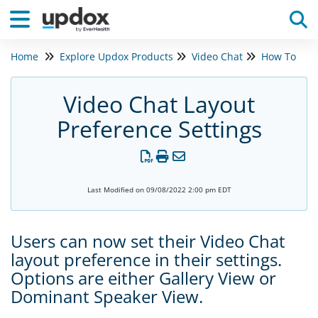
Home
Explore Updox Products
Video Chat
How To
Tog
Video Chat Layout
Preference Settings
Last Modified on 09/08/2022 2:00 pm EDT
Users can now set their Video Chat
layout preference in their settings.
Options are either Gallery View or
Dominant Speaker View.