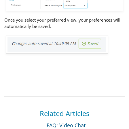
Once you select your preferred view, your preferences will
automatically be saved.
Related Articles
FAQ: Video Chat