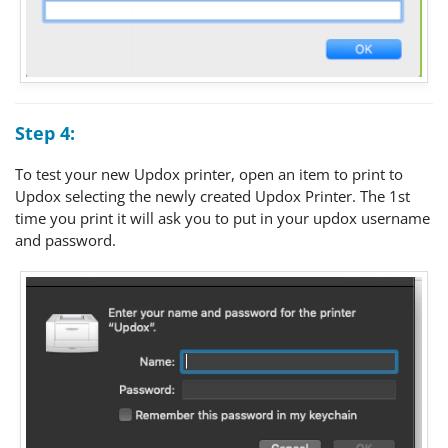
Step 4:
To test your new Updox printer, open an item to print to
Updox selecting the newly created Updox Printer. The 1st
time you print it will ask you to put in your updox username
and password.