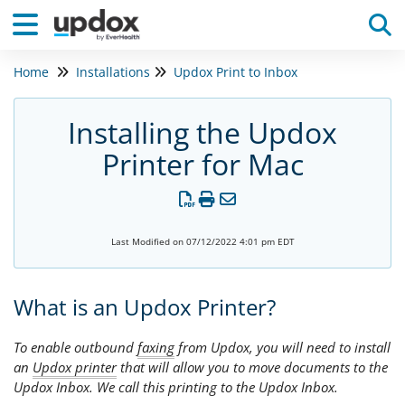
Home
Installations
Updox Print to Inbox
Tog
Installing the Updox
Printer for Mac
Last Modified on 07/12/2022 4:01 pm EDT
What is an Updox Printer?
To enable outbound
faxing
from Updox, you will need to install
an
Updox printer
that will allow you to move documents to the
Updox Inbox. We call this printing to the Updox Inbox.