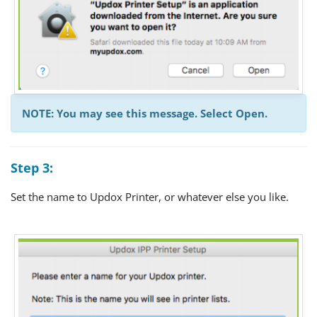
NOTE: You may see this message. Select Open.
Step 3:
Set the name to Updox Printer, or whatever else you like.