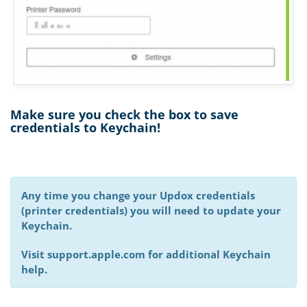
Make sure you check the box to save
credentials to Keychain!
Any time you change your Updox credentials
(printer credentials) you will need to update your
Keychain.
Visit support.apple.com for additional Keychain
help.