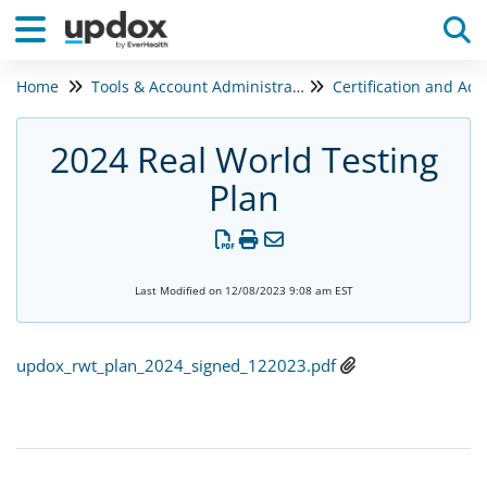
Home
Tools & Account Administration
Tog
2024 Real World Testing
Plan
Last Modified on 12/08/2023 9:08 am EST
updox_rwt_plan_2024_signed_122023.pdf