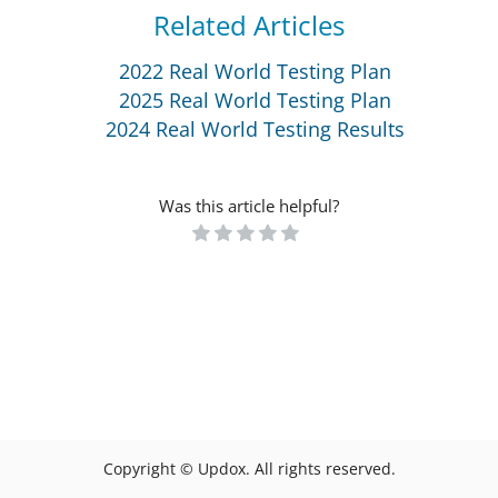
Related Articles
2022 Real World Testing Plan
2025 Real World Testing Plan
2024 Real World Testing Results
Was this article helpful?
Copyright © Updox. All rights reserved.