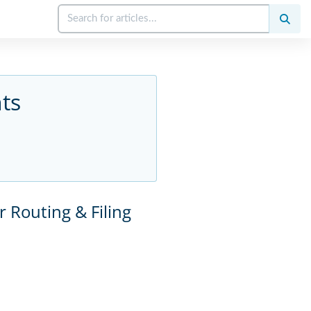
ts
r Routing & Filing