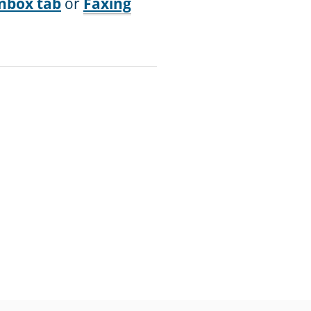
nbox tab
or
Faxing