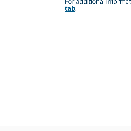
For additional informa
tab
.