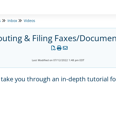
s
Inbox
Videos
outing & Filing Faxes/Documen
Last Modified on 07/12/2022 1:48 pm EDT
 take you through an in-depth tutorial fo