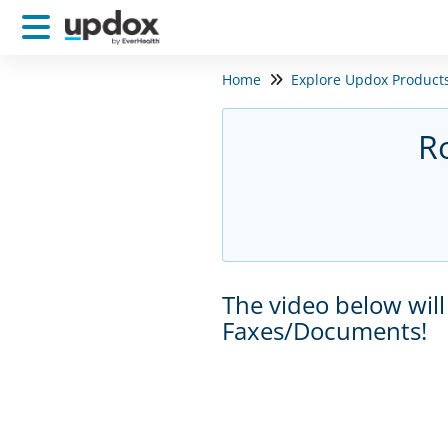
Home
Explore Updox Product
R
The video below will
Faxes/Documents!