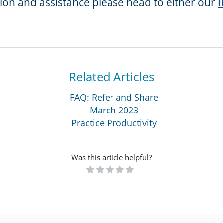
tion and assistance please head to either our
I
Related Articles
FAQ: Refer and Share
March 2023
Practice Productivity
Was this article helpful?