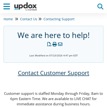
Home
Contact Us
Contacting Support
Tog
We are here to help!
Last Modified on 07/23/2026 4:47 pm EDT
Contact Customer Support
Customer support is staffed Monday through Friday, 8am to
6pm Eastern Time. We are available to LIVE CHAT for
immediate assistance during business hours.