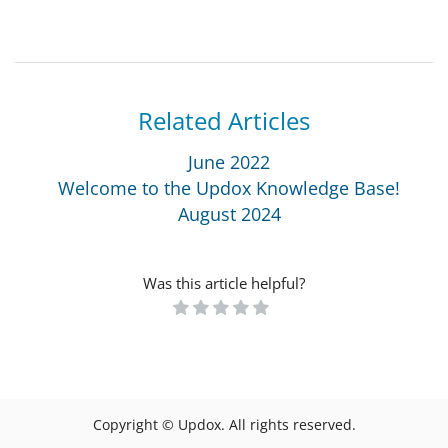
Related Articles
June 2022
Welcome to the Updox Knowledge Base!
August 2024
Was this article helpful?
Copyright © Updox. All rights reserved.