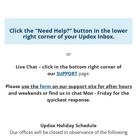
Click the “Need Help?” button in the lower
right corner of your Updox Inbox
.
or
Live Chat – click in the bottom right corner of
our
SUPPORT
page.
Please
use the
form
on our support site for after hours
and weekends or find us in chat Mon - Friday for the
quickest response.
Updox Holiday Schedule
Our offices will be closed in observance of the following