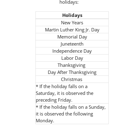
holidays:
Holidays
New Years
Martin Luther King Jr. Day
Memorial Day
Juneteenth
Independence Day
Labor Day
Thanksgiving
Day After Thanksgiving
Christmas
* If the holiday falls on a
Saturday, it is observed the
preceding Friday.
* If the holiday falls on a Sunday,
it is observed the following
Monday.