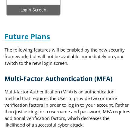
Login Screen
Future Plans
The following features will be enabled by the new security
framework, but will not be available immediately on your
switch to the new login screen.
Multi-Factor Authentication (MFA)
Multi-factor Authentication (MFA) is an authentication
method that requires the User to provide two or more
verification factors in order to log in to your account. Rather
than just asking for a username and password, MFA requires
additional verification factors, which decreases the
likelihood of a successful cyber attack.