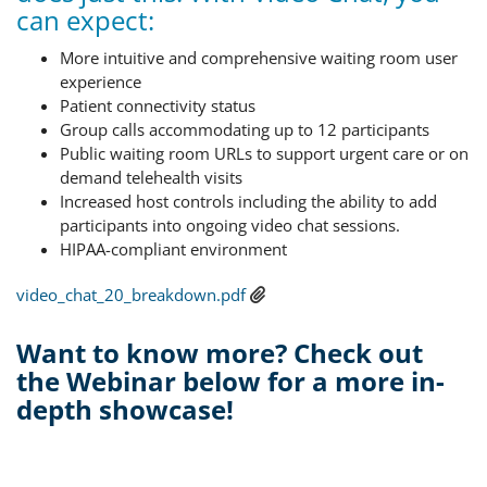
can expect:
More intuitive and comprehensive waiting room user
experience
Patient connectivity status
Group calls accommodating up to 12 participants
Public waiting room URLs to support urgent care or on
demand telehealth visits
Increased host controls including the ability to add
participants into ongoing video chat sessions.
HIPAA-compliant environment
video_chat_20_breakdown.pdf
Want to know more? Check out
the Webinar below for a more in-
depth showcase!