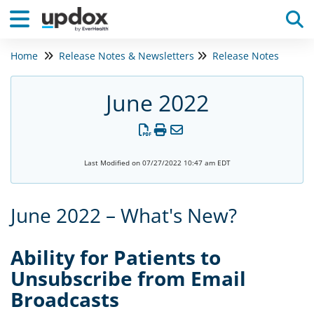
Home
Release Notes & Newsletters
Release Notes
Tog
June 2022
Last Modified on 07/27/2022 10:47 am EDT
June 2022 – What's New?
Ability for Patients to
Unsubscribe from Email
Broadcasts