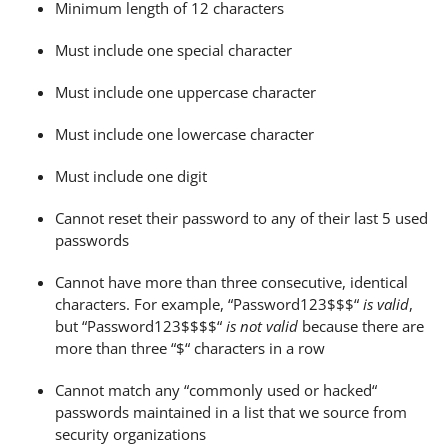
Minimum length of 12 characters
Must include one special character
Must include one uppercase character
Must include one lowercase character
Must include one digit
Cannot reset their password to any of their last 5 used
passwords
Cannot have more than three consecutive, identical
characters. For example, “Password123$$$“
is valid
,
but “Password123$$$$“
is not valid
because there are
more than three “$“ characters in a row
Cannot match any “commonly used or hacked“
passwords maintained in a list that we source from
security organizations