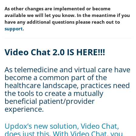
As other changes are implemented or become
available we will let you know. In the meantime if you
have any additional questions please reach out to
support
.
Video Chat 2.0 IS HERE!!!
As telemedicine and virtual care have
become a common part of the
healthcare landscape, practices need
the tools to create a mutually
beneficial patient/provider
experience.
Updox’s new solution, Video Chat,
does just this. With Video Chat, you