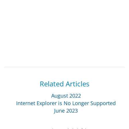
Related Articles
August 2022
Internet Explorer is No Longer Supported
June 2023