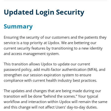
Updated Login Security
Summary
Ensuring the security of our customers and the patients they
service is a top priority at Updox. We are bettering our
current security features by transitioning to a new identity
and access management system.
This transition allows Updox to update our current
password policy, add multi-factor authentication (MFA), and
strengthen our session expiration system to ensure
compliance with current health industry best practices.
The updates and changes that are being made during our
transition will be done “behind the scenes.” Your typical
workflow and interaction within Updox will remain the same
and this change will not affect Users' day-to-day duties.