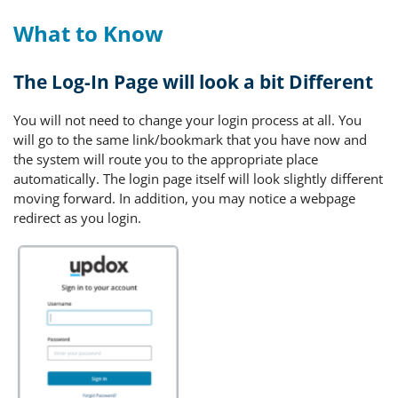
What to Know
The Log-In Page will look a bit Different
You will not need to change your login process at all. You
will go to the same link/bookmark that you have now and
the system will route you to the appropriate place
automatically. The login page itself will look slightly different
moving forward. In addition, you may notice a webpage
redirect as you login.