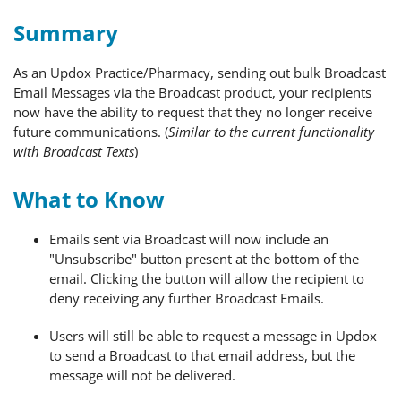
Summary
As an Updox Practice/Pharmacy, sending out bulk Broadcast
Email Messages via the Broadcast product, your recipients
now have the ability to request that they no longer receive
future communications. (
Similar to the current functionality
with Broadcast Texts
)
What to Know
Emails sent via Broadcast will now include an
"Unsubscribe" button present at the bottom of the
email. Clicking the button will allow the recipient to
deny receiving any further Broadcast Emails.
Users will still be able to request a message in Updox
to send a Broadcast to that email address, but the
message will not be delivered.