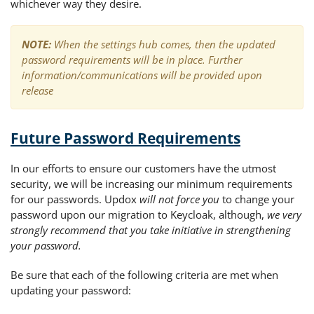
whichever way they desire.
NOTE:
When the settings hub comes, then the updated
password requirements will be in place.
Further
information/communications will be provided upon
release
Future Password Requirements
In our efforts to ensure our customers have the utmost
security, we will be increasing our minimum requirements
for our passwords. Updox
will not force you
to change your
password upon our migration to Keycloak, although,
we very
strongly recommend that you take initiative in strengthening
your password.
Be sure that each of the following criteria are met when
updating your password: