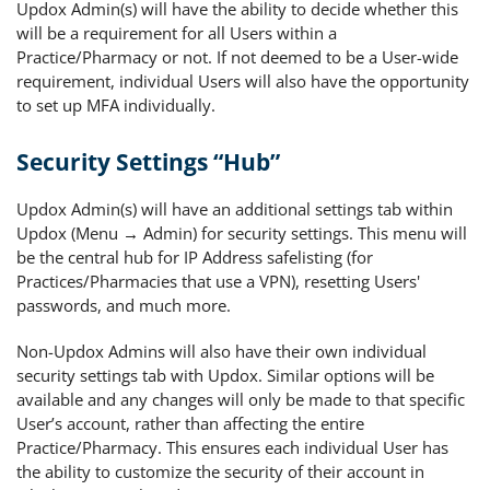
Updox Admin(s) will have the ability to decide whether this
will be a requirement for all Users within a
Practice/Pharmacy or not. If not deemed to be a User-wide
requirement, individual Users will also have the opportunity
to set up MFA individually.
Security Settings “Hub”
Updox Admin(s) will have an additional settings tab within
Updox (Menu → Admin) for security settings. This menu will
be the central hub for IP Address safelisting (for
Practices/Pharmacies that use a VPN), resetting Users'
passwords, and much more.
Non-Updox Admins will also have their own individual
security settings tab with Updox. Similar options will be
available and any changes will only be made to that specific
User’s account, rather than affecting the entire
Practice/Pharmacy. This ensures each individual User has
the ability to customize the security of their account in