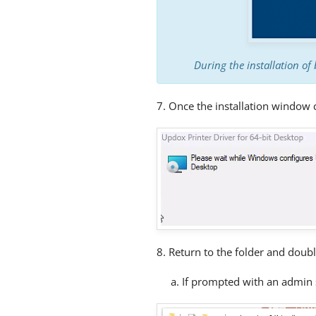
During the installation of 
7. Once the installation window c
8. Return to the folder and doubl
a. If prompted with an admin 