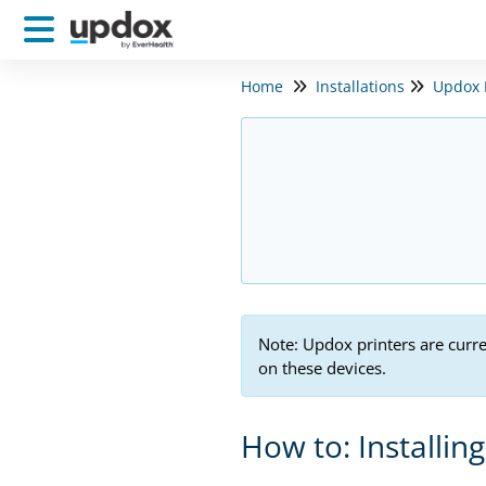
Home
Installations
Updox P
Note: Updox printers are curr
on these devices.
How to: Installin