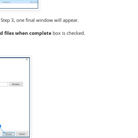
om Step 3, one final window will appear.
d files when complete
box is checked.