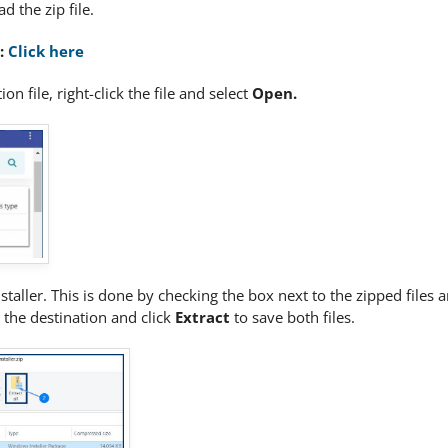
d the zip file.
e:
Click here
on file, right-click the file and select
Open
.
nstaller. This is done by checking the box next to the zipped files 
 the destination and click
Extract
to save both files.