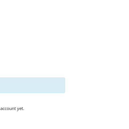
 account yet.