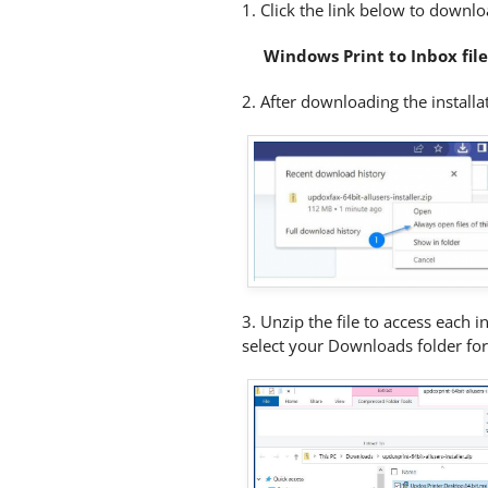
1. Click the link below to downloa
Windows Print to Inbox fil
2.
After downloading the installati
3. Unzip the file to access each i
select your Downloads folder for