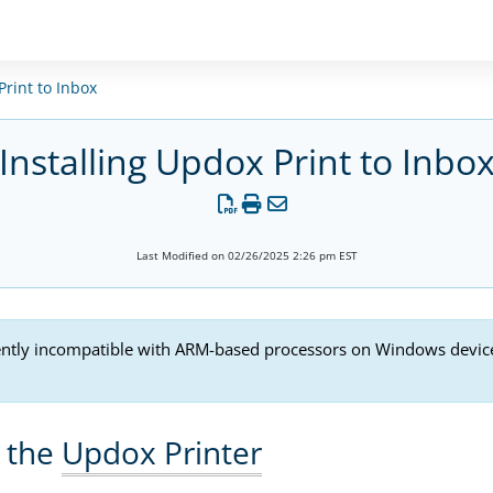
rint to Inbox
Installing Updox Print to Inbo
Last Modified on 02/26/2025 2:26 pm EST
ently incompatible with ARM-based processors on Windows devices.
g the
Updox Printer