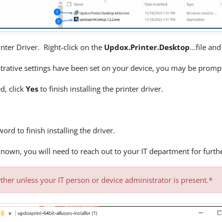
inter Driver. Right-click on the
Updox.Printer.Desktop
...file an
rative settings have been set on your device, you may be promp
d, click
Yes
to finish installing the printer driver.
word to finish installing the driver.
nknown, you will need to reach out to your IT department for furth
ther unless your IT person or device administrator is present.*