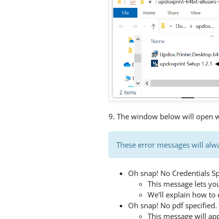
9. The window below will open wh
These error messages will alwa
Oh snap! No Credentials Sp
This message lets yo
We'll explain how to 
Oh snap! No pdf specified. 
This message will ap