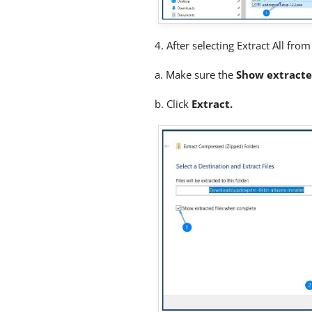
4. After selecting Extract All fr
a. Make sure the
Show extracte
b. Click
Extract.