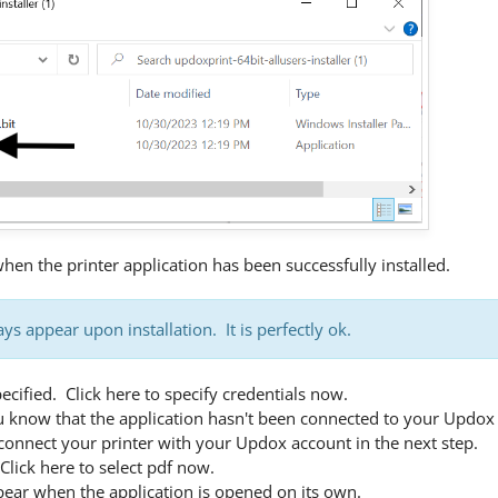
en the printer application has been successfully installed.
ys appear upon installation. It is perfectly ok.
ecified. Click here to specify credentials now.
u know that the application hasn't been connected to your Updox
connect your printer with your Updox account in the next step.
Click here to select pdf now.
pear when the application is opened on its own.