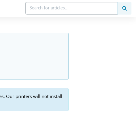
x
 Our printers will not install