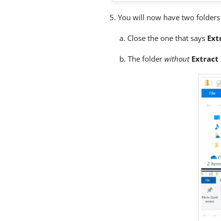
5. You will now have two folder
a. Close the one that says
Ext
b. The folder
without
Extract