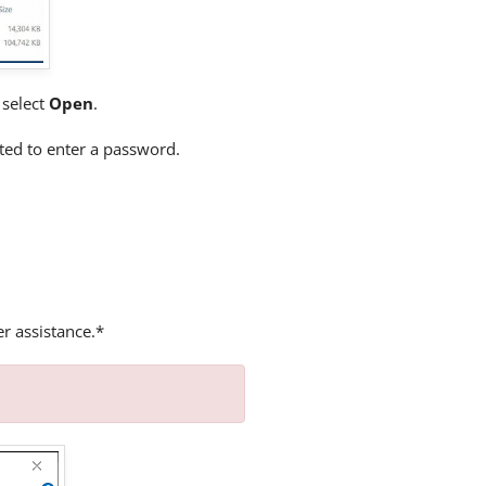
d select
Open
.
ted to enter a password.
er assistance.*