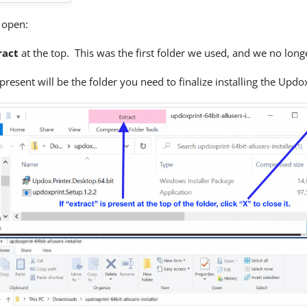
s open:
ract
at the top. This was the first folder we used, and we no long
present will be the folder you need to finalize installing the Updo