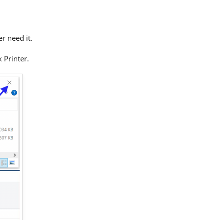
er need it.
x Printer.