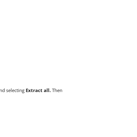
and selecting
Extract all.
Then