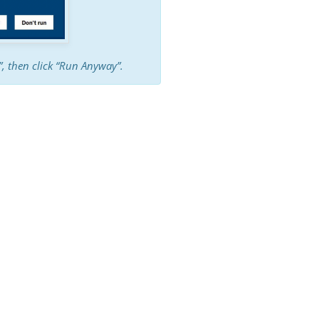
o”, then click “Run Anyway”.