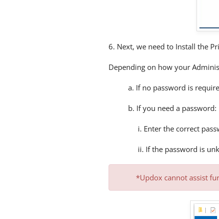
6. Next, we need to Install the Pr
Depending on how your Administ
a. If no password is require
b. If you need a password:
i. Enter the correct pass
ii. If the password is u
*Updox cannot assist fur