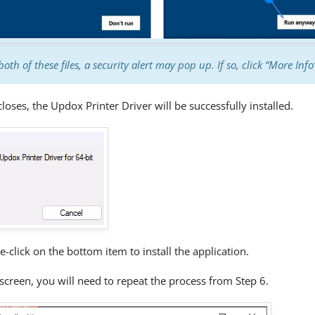
both of these files, a security alert may pop up. If so, click “More Inf
loses, the Updox Printer Driver will be successfully installed.
e-click on the bottom item to install the application.
screen, you will need to repeat the process from Step 6.