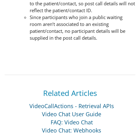
to the patient/contact, so post call details will not
reflect the patient/contact ID.
Since participants who join a public waiting
room aren’t associated to an existing
patient/contact, no participant details will be
supplied in the post call details.
Related Articles
VideoCallActions - Retrieval APIs
Video Chat User Guide
FAQ: Video Chat
Video Chat: Webhooks