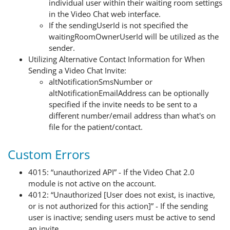
individual user within their waiting room settings
in the Video Chat web interface.
If the sendingUserId is not specified the
waitingRoomOwnerUserId will be utilized as the
sender.
Utilizing Alternative Contact Information for When
Sending a Video Chat Invite:
altNotificationSmsNumber or
altNotificationEmailAddress can be optionally
specified if the invite needs to be sent to a
different number/email address than what's on
file for the patient/contact.
Custom Errors
4015: “unauthorized API” - If the Video Chat 2.0
module is not active on the account.
4012
:
“Unauthorized [User does not exist, is inactive,
or is not authorized for this action]”
- If
the sending
user is inactive; s
ending user
s
must be active to
send
an invite.