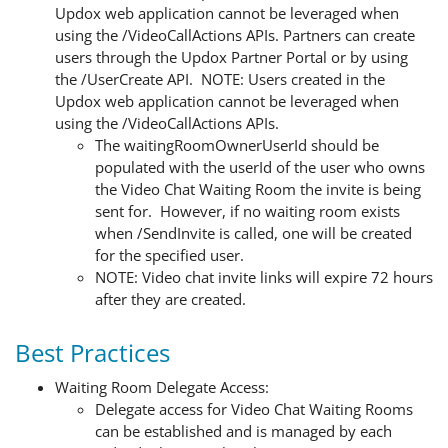
Updox web application cannot be leveraged when
using the /VideoCallActions APIs. Partners can create
users through the Updox Partner Portal or by using
the /UserCreate API. NOTE: Users created in the
Updox web application cannot be leveraged when
using the /VideoCallActions APIs.
The waitingRoomOwnerUserId should be
populated with the userId of the user who owns
the Video Chat Waiting Room the invite is being
sent for. However, if no waiting room exists
when /SendInvite is called, one will be created
for the specified user.
NOTE: Video chat invite links will expire 72 hours
after they are created.
Best Practices
Waiting Room Delegate Access:
Delegate access for Video Chat Waiting Rooms
can be established and is managed by each