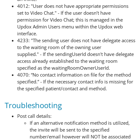
4012: "User does not have appropriate permissions
set to Video Chat." - If the user
doesn’t
have
permission for Video Chat; this is managed in the
Updox Admin Users menu within the Updox web
interface
.
4233
: "The sending user does not have delegate access
to the waiting room of the owning user
supplied."
-
If
the
sendingUserId
doesn't
have
delegate
access
already
established
to the waiting room
specified
as
the
waitingRoomOwnerUserId
.
4070: “No contact information on file for the method
specified.” - If the necessary contact info is missing for
the specified patient/contact and method.
Troubleshooting
Post call details:
If an alternative notification method is utilized,
the invite will be sent to the specified
number/email however will NOT be associated