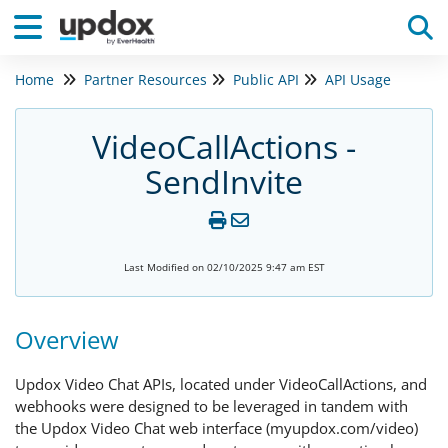
Home
Partner Resources
Public API
API Usage
Tog
VideoCallActions -
SendInvite
Last Modified on 02/10/2025 9:47 am EST
Overview
Updox Video Chat APIs, located under VideoCallActions, and
webhooks were designed to be leveraged in tandem with
the Updox Video Chat web interface (myupdox.com/video)