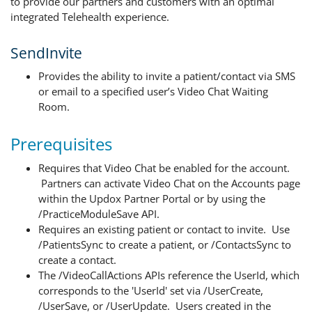
to provide our partners and customers with an optimal
integrated Telehealth experience.
SendInvite
Provides the ability to invite a patient/contact via SMS
or email to a specified user’s Video Chat Waiting
Room.
Prerequisites
Requires that Video Chat be enabled for the account.
Partners can activate Video Chat on the Accounts page
within the Updox Partner Portal or by using the
/PracticeModuleSave API.
Requires an existing patient or contact to invite. Use
/PatientsSync to create a patient, or /ContactsSync to
create a contact.
The /VideoCallActions APIs reference the UserId, which
corresponds to the 'UserId' set via /UserCreate,
/UserSave, or /UserUpdate. Users created in the