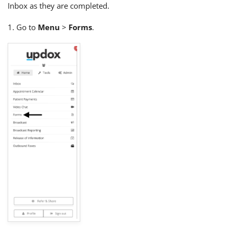
Inbox as they are completed.
1. Go to
Menu
>
Forms
.