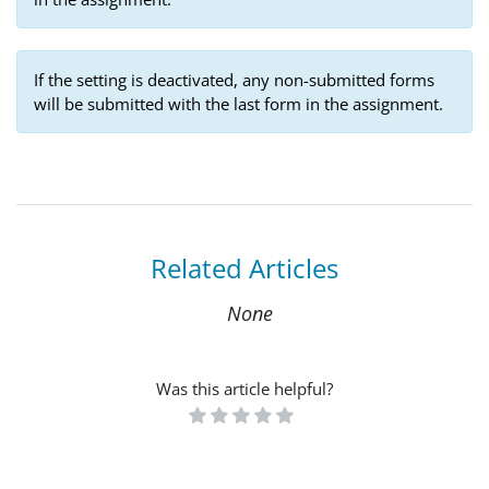
If the setting is deactivated, any non-submitted forms
will be submitted with the last form in the assignment.
Related Articles
None
Was this article helpful?