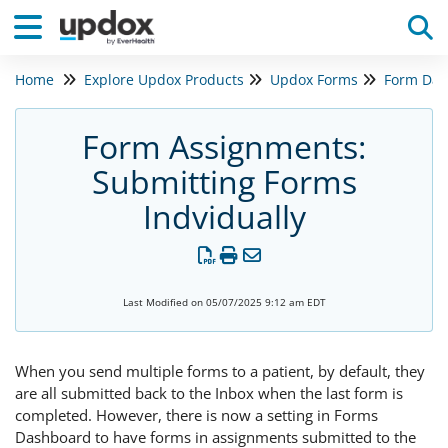
Home
Explore Updox Products
Updox Forms
Form Das
Tog
Form Assignments:
Submitting Forms
Indvidually
Last Modified on 05/07/2025 9:12 am EDT
When you send multiple forms to a patient, by default, they
are all submitted back to the Inbox when the last form is
completed. However, there is now a setting in Forms
Dashboard to have forms in assignments submitted to the