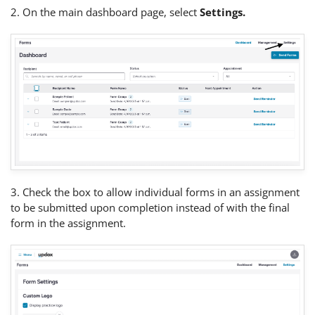
2. On the main dashboard page, select
Settings.
3. Check the box to allow individual forms in an assignment
to be submitted upon completion instead of with the final
form in the assignment.