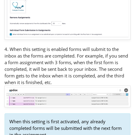
4. When this setting is enabled forms will submit to the
inbox as the forms are completed. For example, if you send
a form assignment with 3 forms, when the first form is
completed, it will be sent back to your inbox. The second
form gets to the inbox when it is completed, and the third
when it is finished, etc.
When this setting is first activated, any already
completed forms will be submitted with the next form
in the assignment.