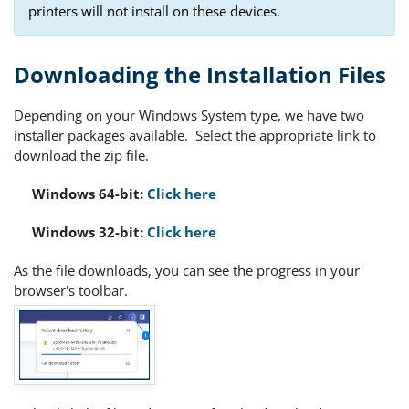
printers will not install on these devices.
Downloading the Installation Files
Depending on your Windows System type, we have two
installer packages available. Select the appropriate link to
download the zip file.
Windows 64-bit:
Click here
Windows 32-bit:
Click here
As the file downloads, you can see the progress in your
browser's toolbar.