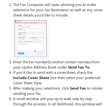
The Fax Composer will open allowing you to make
selections for your fax destination as well as any cover
sheet details you’d like to include.
Enter the fax number(s) and/or contact name(s) from
your Updox Address Book under
Send Fax To
.
If you’d like to send with a coversheet, check the
Include Cover Sheet
box then select your preferred
Cover Sheet Style.
After making your selections, click
Send Fax
to initiate
sending your fax.
A small window will pop up to walk step by step
through the process. In all likelihood, this window will