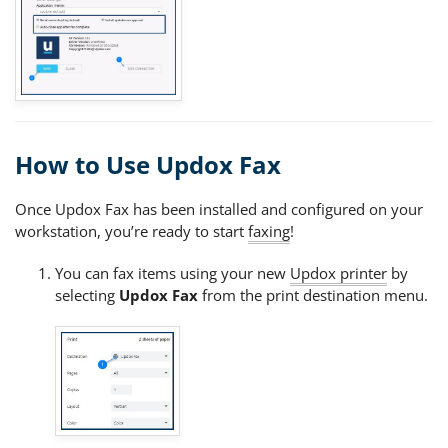
How to Use Updox Fax
Once Updox Fax has been installed and configured on your
workstation, you’re ready to start
faxing
!
You can fax items using your new
Updox printer
by
selecting
Updox Fax
from the print destination menu.