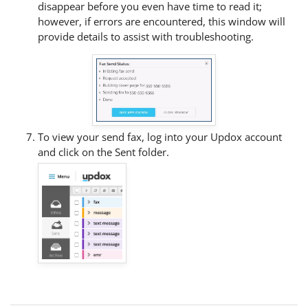
disappear before you even have time to read it;
however, if errors are encountered, this window will
provide details to assist with troubleshooting.
To view your send fax, log into your Updox account
and click on the Sent folder.