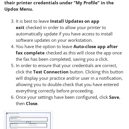
their printer credentials under “My Profile” in the
Updox Menu.
It is best to leave
Install Updates on app
exit
checked in order to allow your printer to
automatically update if you have access to install
software updates on your workstation.
You have the option to leave
Auto-close app after
fax complete
checked as this will close the app once
the fax has been completed, saving you a click.
In order to ensure that your credentials are correct,
click the
Test Connection
button. Clicking this button
will display your practice and/or user in a notification,
allowing you to double-check that you have entered
everything correctly before proceeding.
Once your settings have been configured, click
Save
,
then
Close
.