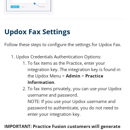
Updox Fax Settings
Follow these steps to configure the settings for Updox Fax.
Updox Credentials Authentication Options:
To fax items as the Practice, enter your
integration key. The integration key is found in
the Updox Menu >
Admin
>
Practice
Information
.
To fax items privately, you can use your Updox
username and password.
NOTE: If you use your Updox username and
password to authenticate, you do not need to
enter your integration key.
IMPORTANT: Practice Fusion customers will generate