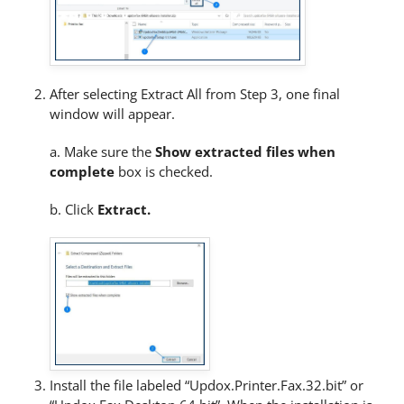
After selecting Extract All from Step 3, one final
window will appear.
a. Make sure the
Show extracted files when
complete
box is checked.
b. Click
Extract.
Install the file labeled “Updox.Printer.Fax.32.bit” or