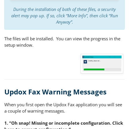
During the installation of both of these files, a security
alert may pop up. If so, click “More Info”, then click “Run
Anyway”.
The files will be installed. You can view the progress in the
setup window.
Updox Fax Warning Messages
When you first open the Updox Fax application you will see
a couple of warning messages.
1. “Oh snap! Missing or incomplete configuration. Click