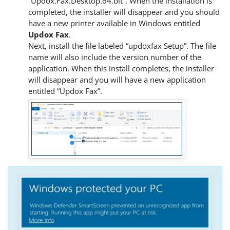
“Updox.Fax.Desktop.64.bit”. When the installation is
completed, the installer will disappear and you should
have a new printer available in Windows entitled
Updox Fax
.
Next, install the file labeled “updoxfax Setup”. The file
name will also include the version number of the
application. When this install completes, the installer
will disappear and you will have a new application
entitled “Updox Fax”.