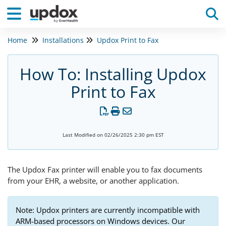
Home
Installations
Updox Print to Fax
Tog
How To: Installing Updox
Print to Fax
Last Modified on 02/26/2025 2:30 pm EST
The Updox Fax printer will enable you to fax documents
from your EHR, a website, or another application.
Note: Updox printers are currently incompatible with
ARM-based processors on Windows devices. Our