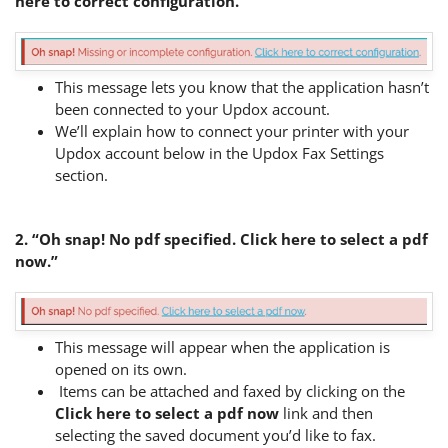
here to correct configuration.”
This message lets you know that the application hasn’t
been connected to your Updox account.
We’ll explain how to connect your printer with your
Updox account below in the Updox Fax Settings
section.
2. “Oh snap! No pdf specified. Click here to select a pdf
now.”
This message will appear when the application is
opened on its own.
Items can be attached and faxed by clicking on the
Click here to select a pdf now
link and then
selecting the saved document you’d like to fax.