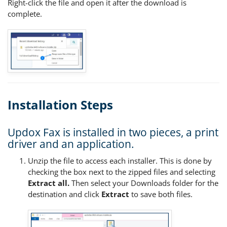
Right-click the file and open it after the download is
complete.
Installation Steps
Updox Fax is installed in two pieces, a print
driver and an application.
Unzip the file to access each installer. This is done by
checking the box next to the zipped files and selecting
Extract all.
Then select your Downloads folder for the
destination and click
Extract
to save both files.