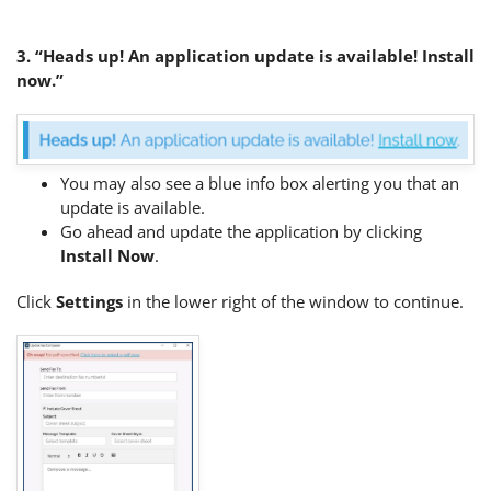
3. “Heads up! An application update is available! Install
now.”
You may also see a blue info box alerting you that an
update is available.
Go ahead and update the application by clicking
Install Now
.
Click
Settings
in the lower right of the window to continue.