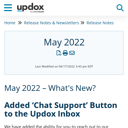
Home
Release Notes & Newsletters
Release Notes
Tog
May 2022
Last Modified on 06/17/2022 3:43 pm EDT
May 2022 – What's New?
Added ‘Chat Support’ Button
to the Updox Inbox
We have added the ability for you to reach out to our