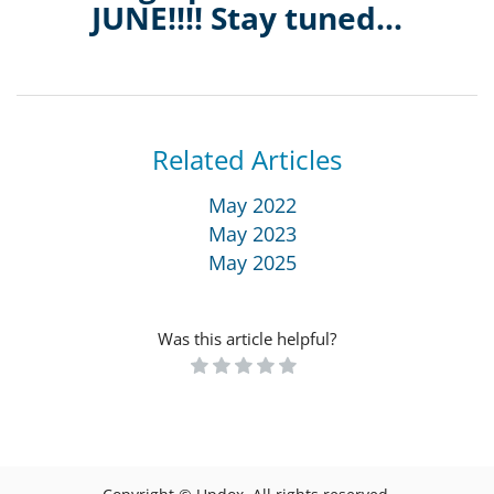
JUNE!!!! Stay tuned...
Related Articles
May 2022
May 2023
May 2025
Was this article helpful?