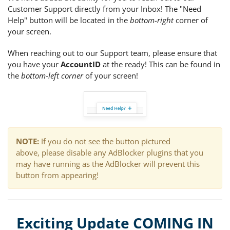
Customer Support directly from your Inbox! The "Need
Help" button will be located in the
bottom-right
corner of
your screen.
When reaching out to our Support team, please ensure that
you have your
AccountID
at the ready! This can be found in
the
bottom-left corner
of your screen!
NOTE:
If you do not see the button pictured
above,
please disable any AdBlocker plugins that you
may have running as the AdBlocker will prevent this
button from appearing!
Exciting Update COMING IN