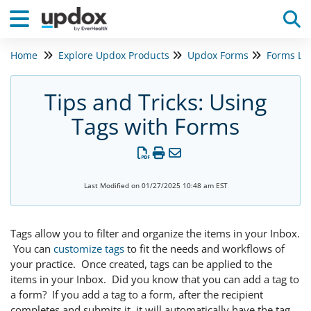
Home
Explore Updox Products
Updox Forms
Forms Le
Tog
Tips and Tricks: Using
Tags with Forms
Last Modified on 01/27/2025 10:48 am EST
Tags allow you to filter and organize the items in your Inbox.
You can
customize tags
to fit the needs and workflows of
your practice. Once created, tags can be applied to the
items in your Inbox. Did you know that you can add a tag to
a form? If you add a tag to a form, after the recipient
completes and submits it, it will automatically have the tag