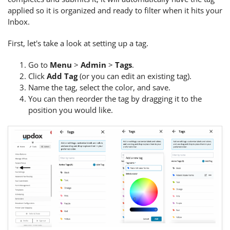
applied so it is organized and ready to filter when it hits your
Inbox.
First, let's take a look at setting up a tag.
Go to
Menu
>
Admin
>
Tags
.
Click
Add Tag
(or you can edit an existing tag).
Name the tag, select the color, and save.
You can then reorder the tag by dragging it to the
position you would like.