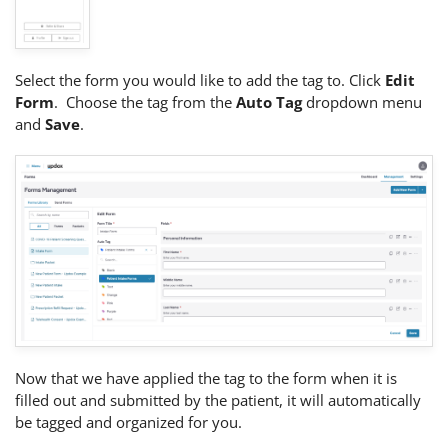
Select the form you would like to add the tag to. Click
Edit
Form
. Choose the tag from the
Auto Tag
dropdown menu
and
Save
.
Now that we have applied the tag to the form when it is
filled out and submitted by the patient, it will automatically
be tagged and organized for you.