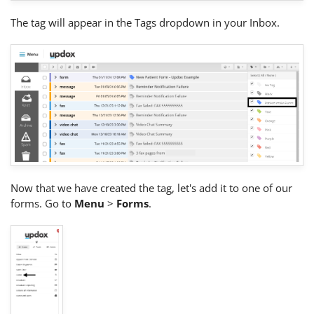
The tag will appear in the Tags dropdown in your Inbox.
Now that we have created the tag, let's add it to one of our
forms. Go to
Menu
>
Forms
.