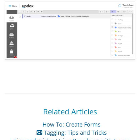
Related Articles
How To: Create Forms
Tagging: Tips and Tricks