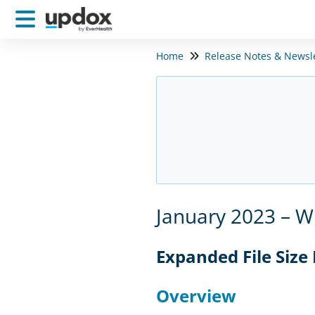
Home
Release Notes & Newsl
January 2023 – W
Expanded File Size
Overview