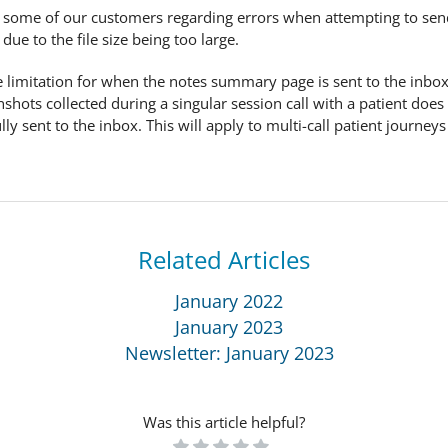
 some of our customers regarding errors when attempting to se
due to the file size being too large.
 size limitation for when the notes summary page is sent to the inb
enshots collected during a singular session call with a patient d
y sent to the inbox. This will apply to multi-call patient journeys
Related Articles
January 2022
January 2023
Newsletter: January 2023
Was this article helpful?