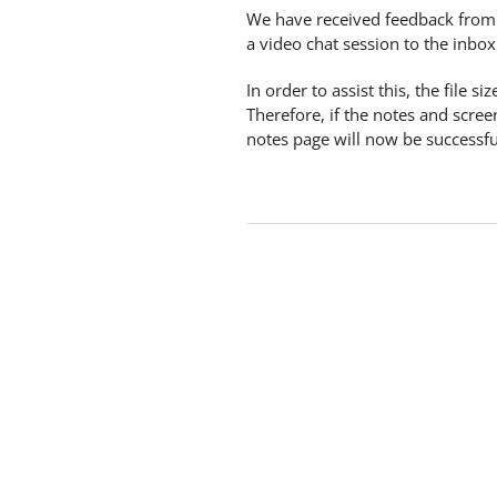
We have received feedback from
a video chat session to the inbox 
In order to assist this, the file
Therefore, if the notes and scre
notes page will now be successfull