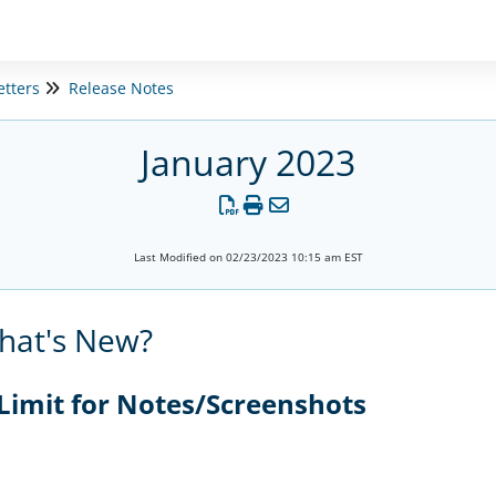
etters
Release Notes
January 2023
Last Modified on 02/23/2023 10:15 am EST
hat's New?
 Limit for Notes/Screenshots