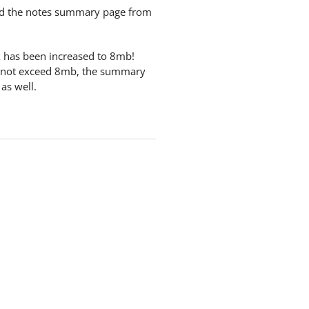
nd the notes summary page from
ox has been increased to 8mb!
oes not exceed 8mb, the summary
 as well.