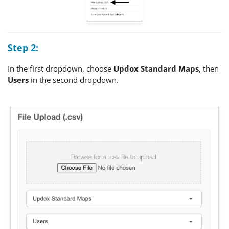
Step 2:
In the first dropdown, choose
Updox Standard Maps
, then
Users
in the second dropdown.