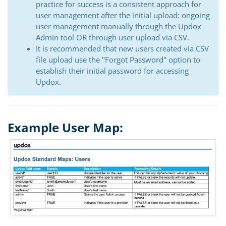
practice for success is a consistent approach for
user management after the initial upload: ongoing
user management manually through the Updox
Admin tool OR through user upload via CSV.
It is recommended that new users created via CSV
file upload use the "Forgot Password" option to
establish their initial password for accessing
Updox.
Example User Map: