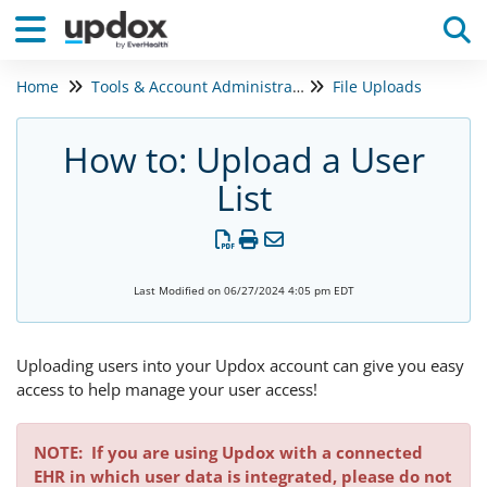
Home
Tools & Account Administration
File Uploads
Tog
How to: Upload a User
List
Last Modified on 06/27/2024 4:05 pm EDT
Uploading users into your Updox account can give you easy
access to help manage your user access!
NOTE:
If you are using Updox with a connected
EHR in which user data is integrated, please do not