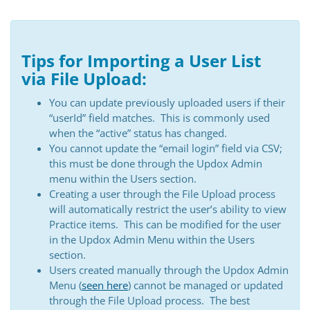
Tips for Importing a User List
via File Upload:
You can update previously uploaded users if their
“userId” field matches. This is commonly used
when the “active” status has changed.
You cannot update the “email login” field via CSV;
this must be done through the Updox Admin
menu within the Users section.
Creating a user through the File Upload process
will automatically restrict the user’s ability to view
Practice items. This can be modified for the user
in the Updox Admin Menu within the Users
section.
Users created manually through the Updox Admin
Menu (
seen here
) cannot be managed or updated
through the File Upload process. The best