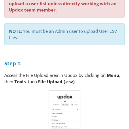
upload a user list unless directly working with an
Updox team member.
NOTE:
You must be an Admin user to upload User CSV
files.
Step 1:
Access the File Upload area in Updox by clicking on
Menu
,
then
Tools
, then
F
ile Upload (.csv)
.