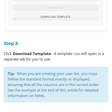
Step 3:
Click
Download Template
. A template .csv will open in a
separate tab for you to use.
Tip:
When you are creating your user list, you must
follow the standard format exactly as displayed,
ensuring that all the columns are in the correct order.
See the example at the end of this article for detailed
information on fields.