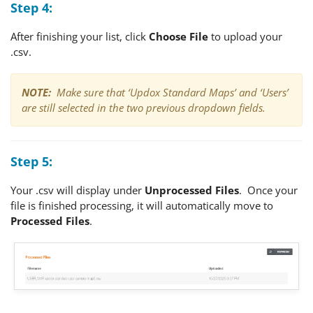
Step 4:
After finishing your list, click
Choose File
to upload your
.csv.
NOTE:
Make sure that ‘Updox Standard Maps’ and ‘Users’
are still selected in the two previous dropdown fields.
Step 5:
Your .csv will display under
Unprocessed Files
. Once your
file is finished processing, it will automatically move to
Processed Files
.