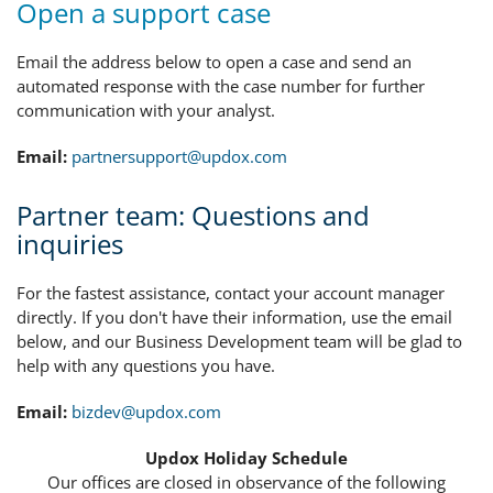
Open a support case
Email the address below to open a case and send an
automated response with the case number for further
communication with your analyst.
Email:
partnersupport@updox.com
Partner team: Questions and
inquiries
For the fastest assistance, contact your account manager
directly. If you don't have their information, use the email
below, and our Business Development team will be glad to
help with any questions you have.
Email:
bizdev@updox.com
Updox Holiday Schedule
Our offices are closed in observance of the following