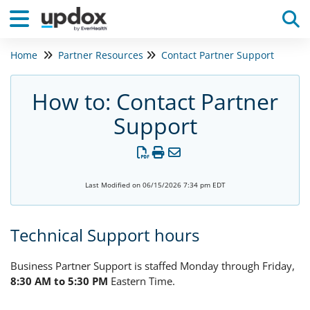
Home
Partner Resources
Contact Partner Support
Tog
How to: Contact Partner
Support
Last Modified on 06/15/2026 7:34 pm EDT
Technical Support hours
Business Partner Support is staffed Monday through Friday,
8:30 AM to 5:30 PM
Eastern Time.