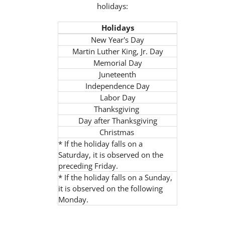
holidays:
Holidays
New Year's Day
Martin Luther King, Jr. Day
Memorial Day
Juneteenth
Independence Day
Labor Day
Thanksgiving
Day after Thanksgiving
Christmas
* If the holiday falls on a
Saturday, it is observed on the
preceding Friday.
* If the holiday falls on a Sunday,
it is observed on the following
Monday.