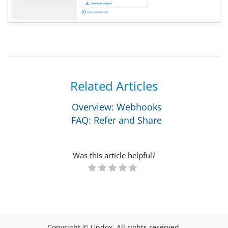
Related Articles
Overview: Webhooks
FAQ: Refer and Share
Was this article helpful?
Copyright © Updox. All rights reserved.