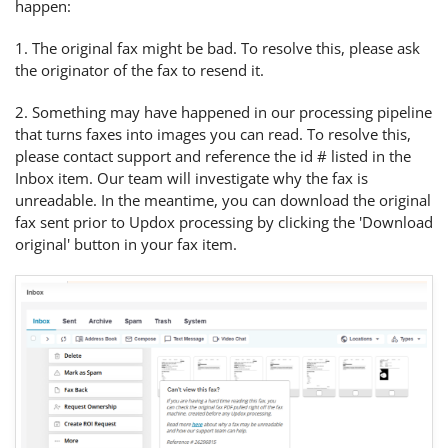
happen:
1. The original fax might be bad. To resolve this, please ask
the originator of the fax to resend it.
2. Something may have happened in our processing pipeline
that turns faxes into images you can read. To resolve this,
please contact support and reference the id # listed in the
Inbox item. Our team will investigate why the fax is
unreadable. In the meantime, you can download the original
fax sent prior to Updox processing by clicking the 'Download
original' button in your fax item.