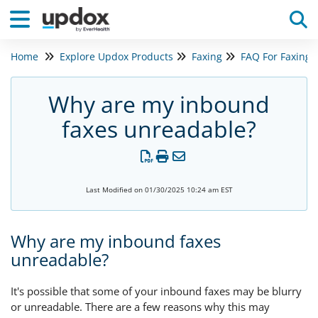
Home
Explore Updox Products
Faxing
FAQ For Faxing
Tog
Why are my inbound
faxes unreadable?
Last Modified on 01/30/2025 10:24 am EST
Why are my inbound faxes
unreadable?
It's possible that some of your inbound faxes may be blurry
or unreadable. There are a few reasons why this may