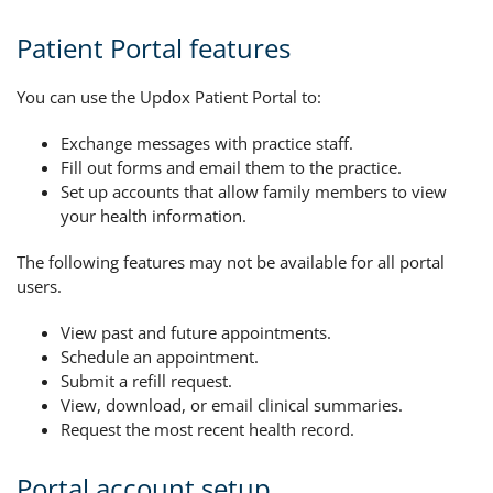
Patient Portal features
You can use the Updox Patient Portal to:
Exchange messages with practice staff.
Fill out forms and email them to the practice.
Set up accounts that allow family members to view
your health information.
The following features may not be available for all portal
users.
View past and future appointments.
Schedule an appointment.
Submit a refill request.
View, download, or email clinical summaries.
Request the most recent health record.
Portal account setup