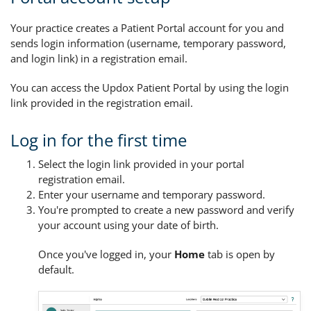
Your practice creates a Patient Portal account for you and
sends login information (username, temporary password,
and login link) in a registration email.
You can access the Updox Patient Portal by using the login
link provided in the registration email.
Log in for the first time
Select the login link provided in your portal
registration email.
Enter your username and temporary password.
You're prompted to create a new password and verify
your account using your date of birth.
Once you've logged in, your
Home
tab is open by
default.