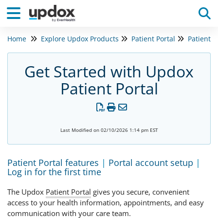
Home
Explore Updox Products
Patient Portal
Patient P
Tog
Get Started with Updox
Patient Portal
Last Modified on 02/10/2026 1:14 pm EST
Patient Portal features
|
Portal account setup
|
Log in for the first time
The Updox
Patient Portal
gives you secure, convenient
access to your health information, appointments, and easy
communication with your care team.