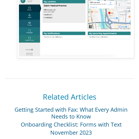
Related Articles
Getting Started with Fax: What Every Admin
Needs to Know
Onboarding Checklist: Forms with Text
November 2023